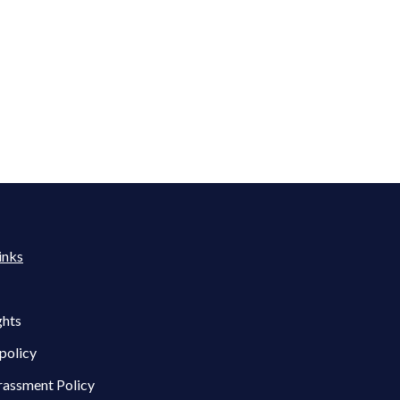
inks
ghts
policy
rassment Policy