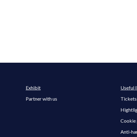
Exhibit
Useful l
Partner with us
Tickets
Hightli
Cookie 
Anti-ha