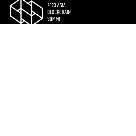
Schedule C
Keynote
Fireside
Shani
| July 13, 2020
Shani
| July 13, 