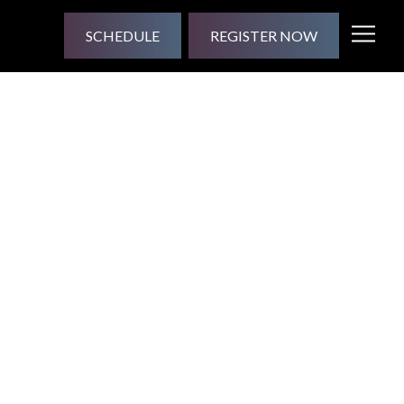
SCHEDULE
REGISTER NOW
lized Future
Opening
Shani
| July 13, 2020