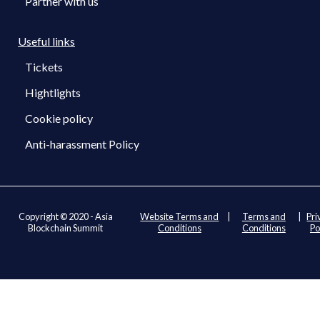
Partner with us
Useful links
Tickets
Hightlights
Cookie policy
Anti-harassment Policy
Copyright © 2020 - Asia
Website Terms and
|
Terms and
|
Pri
Blockchain Summit
Conditions
Conditions
Po