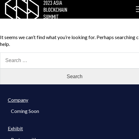
Nothing Found
It seems we can’t find what you’re looking for. Perhaps searching 
help.
Search
for:
Company
Coming Soon
Exhibit