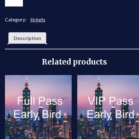
Pass
Package
quantity
Category:
tickets
Description
Related products