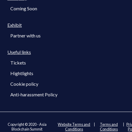
Coming Soon
Exhibit
Partner with us
Useful links
Tickets
Hightlights
Cookie policy
Anti-harassment Policy
Copyright © 2020 - Asia
Website Terms and
|
Terms and
|
Pri
Blockchain Summit
Conditions
Conditions
Po