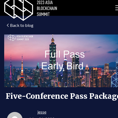
Back to blog
Five-Conference Pass Packag
jesse