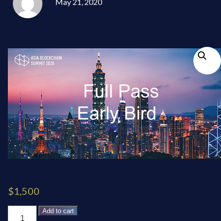
May 21, 2020
$
1,500
Five-
Add to cart
Conference