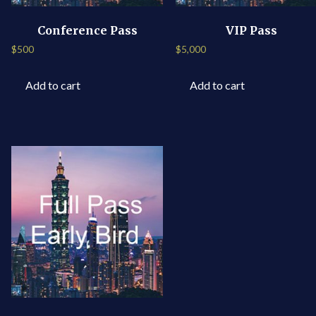
Conference Pass
VIP Pass
$
500
$
5,000
Add to cart
Add to cart