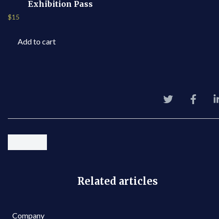
Exhibition Pass
$
15
Add to cart
Related articles
Company