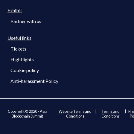
Exhibit
Partner with us
Useful links
Tickets
Hightlights
Cookie policy
Anti-harassment Policy
Copyright © 2020 - Asia
Website Terms and
|
Terms and
|
Pri
Blockchain Summit
Conditions
Conditions
Po