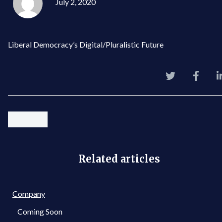
July 2, 2020
Liberal Democracy’s Digital/Pluralistic Future
Related articles
Company
Coming Soon