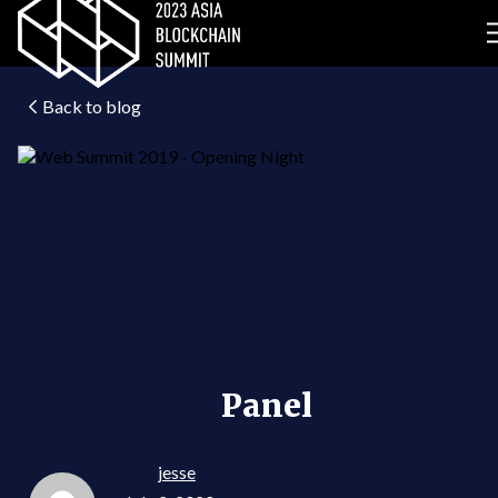
Back to blog
Panel
jesse