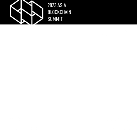
Schedu
Keynote
Opening
Shani
| July 13, 2020
jesse
| July 2, 2