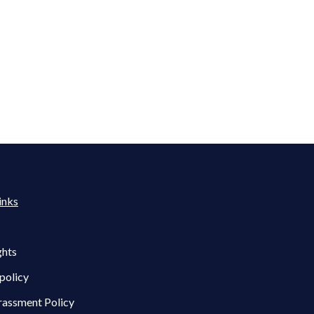
inks
ghts
policy
rassment Policy