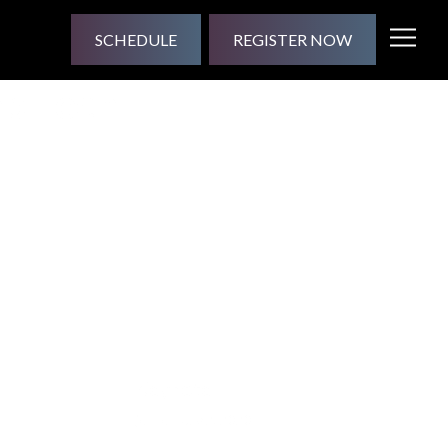
SCHEDULE
REGISTER NOW
ep Tech
Keynote
jesse
| July 2, 2020