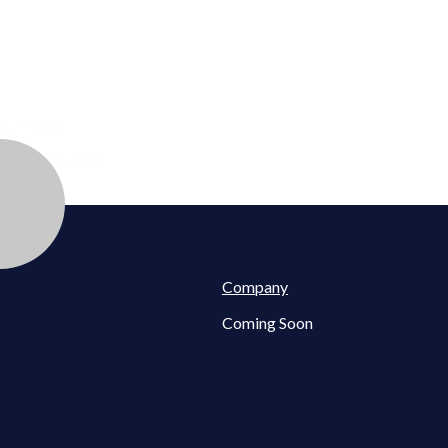
eynote
sse
| July 2, 2020
Company
Coming Soon