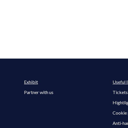
Exhibit
Useful l
Partner with us
Tickets
Hightli
Cookie 
Anti-ha