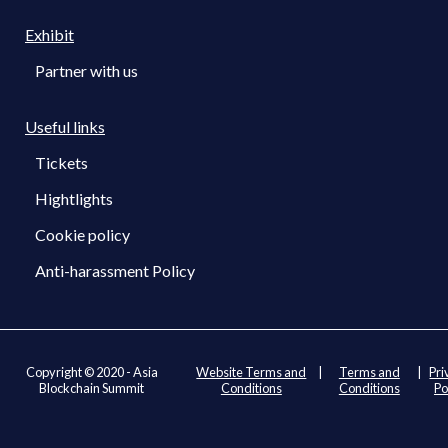
Exhibit
Partner with us
Useful links
Tickets
Hightlights
Cookie policy
Anti-harassment Policy
Copyright © 2020 - Asia
Website Terms and
|
Terms and
|
Pri
Blockchain Summit
Conditions
Conditions
Po