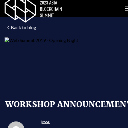
Back to blog
WORKSHOP ANNOUNCEMEN
jesse