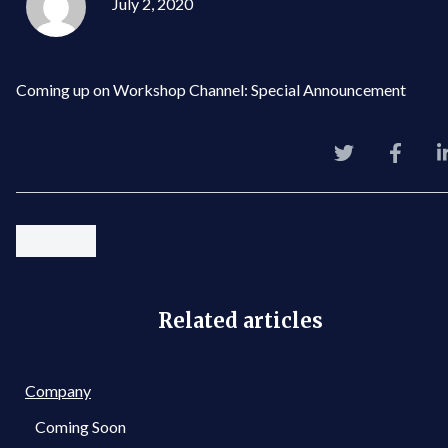
July 2, 2020
Coming up on Workshop Channel: Special Announcement
Related articles
Company
Coming Soon