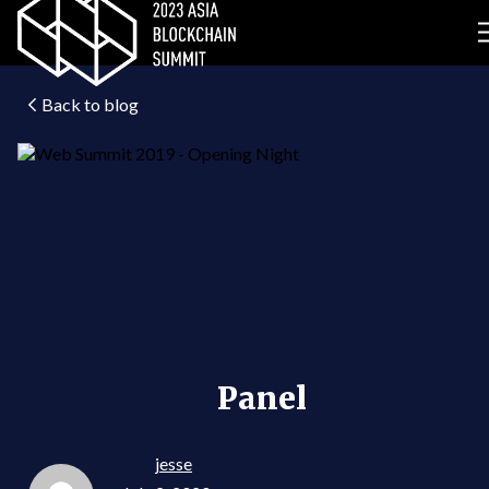
Back to blog
Panel
jesse