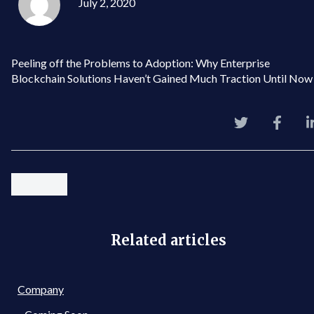
July 2, 2020
Peeling off the Problems to Adoption: Why Enterprise
Blockchain Solutions Haven’t Gained Much Traction Until Now
Related articles
Company