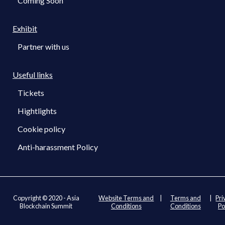
Coming Soon
Exhibit
Partner with us
Useful links
Tickets
Hightlights
Cookie policy
Anti-harassment Policy
Copyright © 2020 - Asia
Website Terms and
|
Terms and
|
Pri
Blockchain Summit
Conditions
Conditions
Po