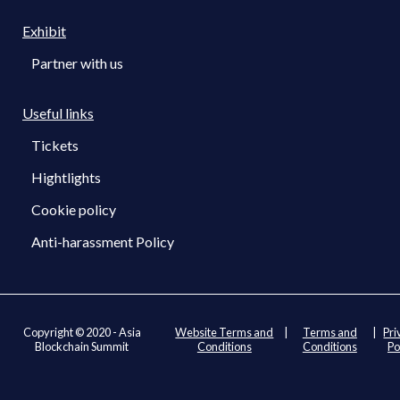
Exhibit
Partner with us
Useful links
Tickets
Hightlights
Cookie policy
Anti-harassment Policy
Copyright © 2020 - Asia
Website Terms and
|
Terms and
|
Pri
Blockchain Summit
Conditions
Conditions
Po