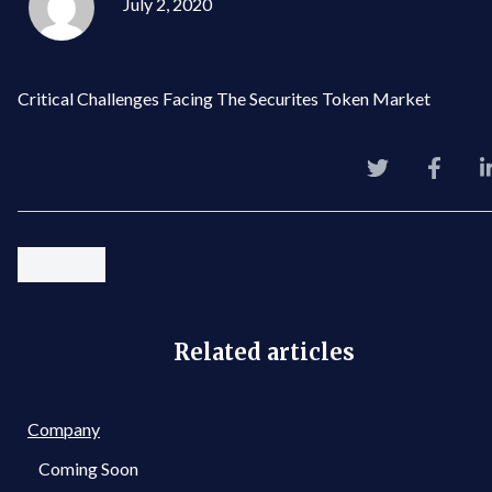
July 2, 2020
Critical Challenges Facing The Securites Token Market
Related articles
Company
Coming Soon