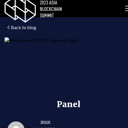
Back to blog
Panel
jesse