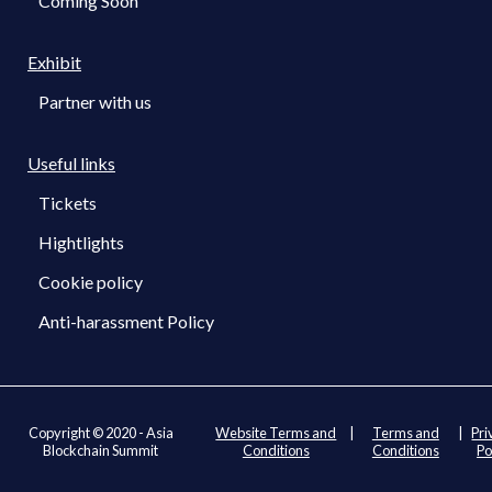
Coming Soon
Exhibit
Partner with us
Useful links
Tickets
Hightlights
Cookie policy
Anti-harassment Policy
Copyright © 2020 - Asia
Website Terms and
|
Terms and
|
Pri
Blockchain Summit
Conditions
Conditions
Po