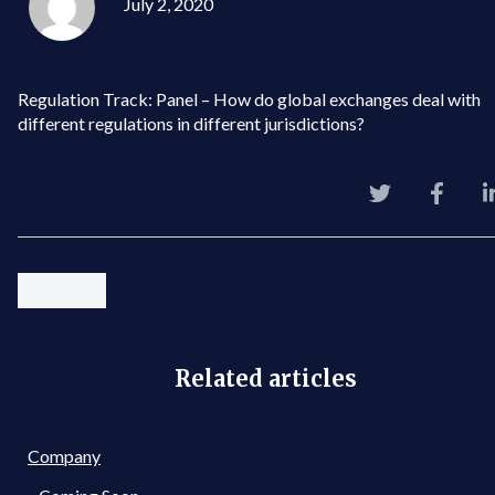
July 2, 2020
Regulation Track: Panel – How do global exchanges deal with
different regulations in different jurisdictions?
Related articles
Company