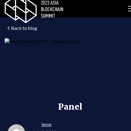
Back to blog
Panel
jesse