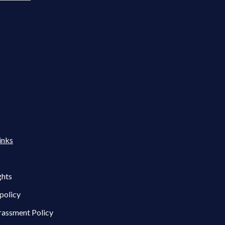
inks
ghts
policy
rassment Policy