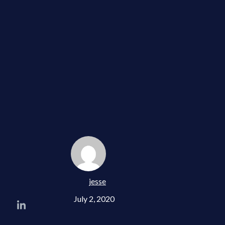
jesse
July 2, 2020