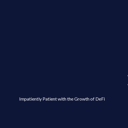
Impatiently Patient with the Growth of DeFi