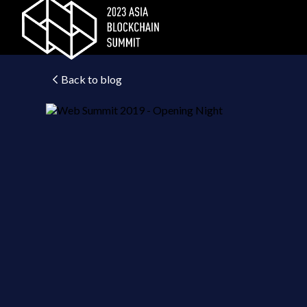
Back to blog