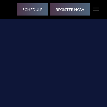
SCHEDULE
REGISTER NOW