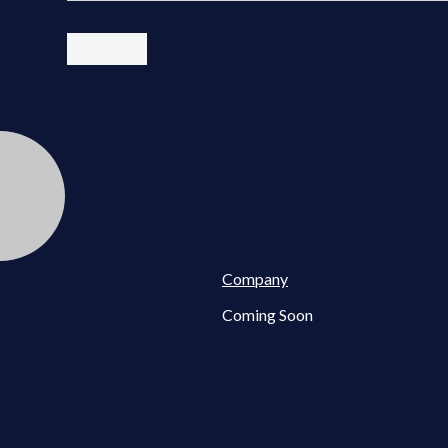
Company
Coming Soon