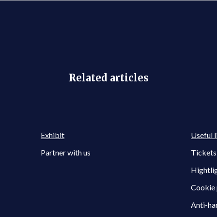
Related articles
Exhibit
Useful l
Partner with us
Tickets
Hightli
Cookie 
Anti-ha