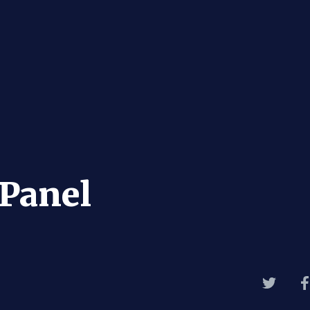
Panel