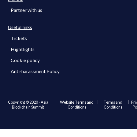
Partner with us
Useful links
Tickets
Hightlights
Cookie policy
Anti-harassment Policy
Copyright © 2020 - Asia
Website Terms and
|
Terms and
|
Pri
Blockchain Summit
Conditions
Conditions
Po