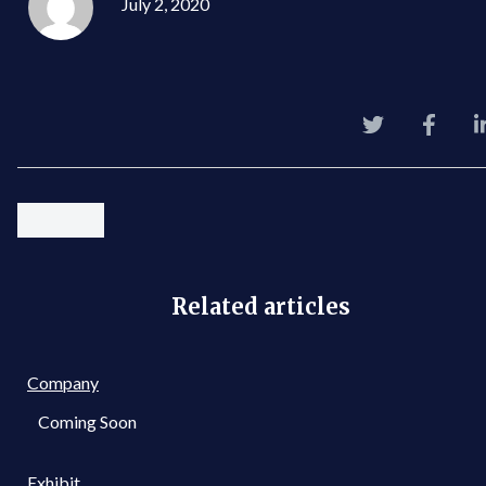
July 2, 2020
Related articles
Company
Coming Soon
Exhibit