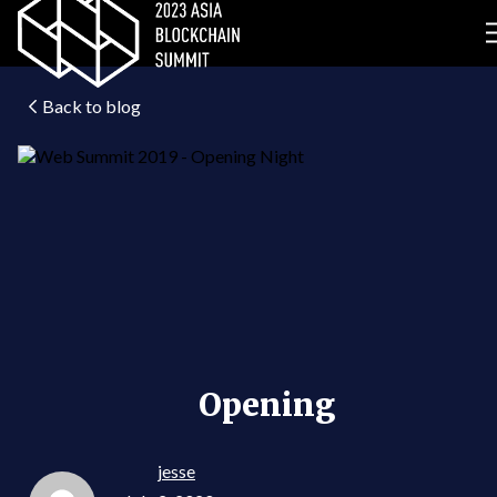
Back to blog
Opening
jesse