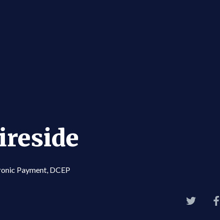
ireside
ctronic Payment, DCEP