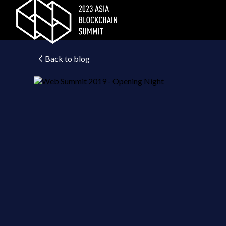
Back to blog