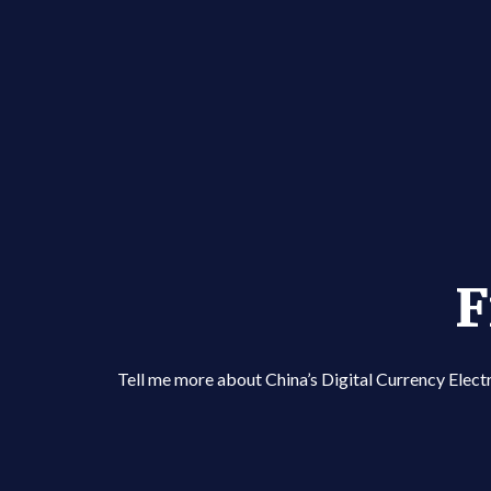
F
Tell me more about China’s Digital Currency Ele