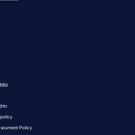
inks
ghts
policy
rassment Policy