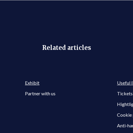
Related articles
Exhibit
Useful l
Partner with us
Tickets
Hightli
Cookie 
Anti-ha