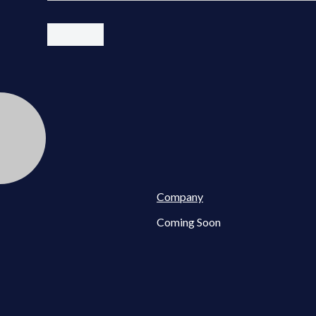
Company
Coming Soon