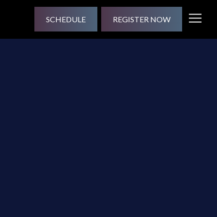
SCHEDULE
REGISTER NOW