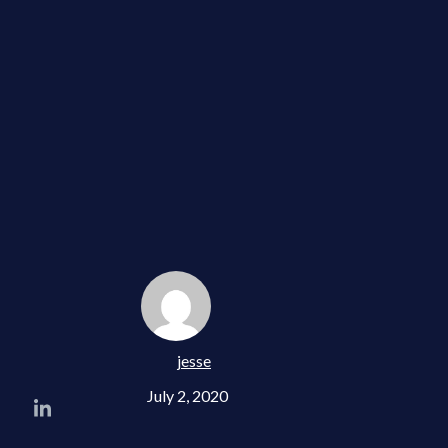
jesse
July 2, 2020