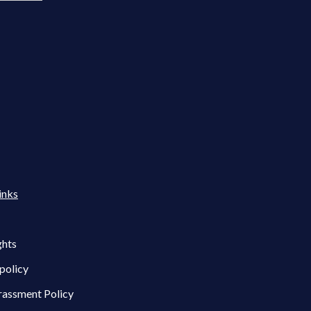
inks
ghts
policy
rassment Policy