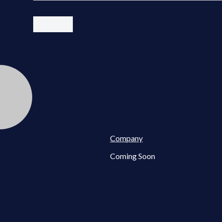
Company
Coming Soon