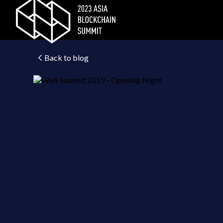
Back to blog