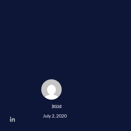
jesse
July 2, 2020