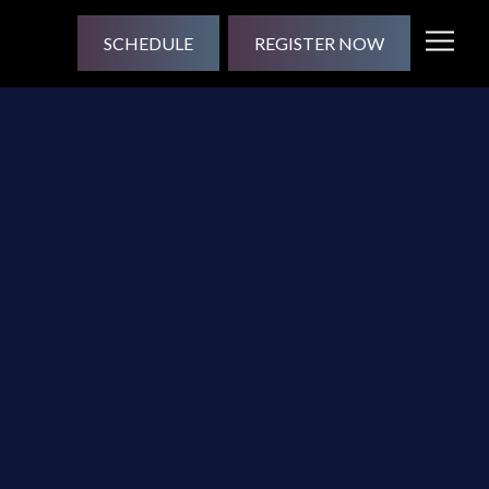
SCHEDULE
REGISTER NOW