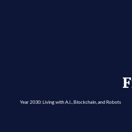
F
Year 2030: Living with A.I., Blockchain, and Robots