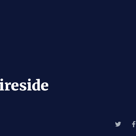
ireside