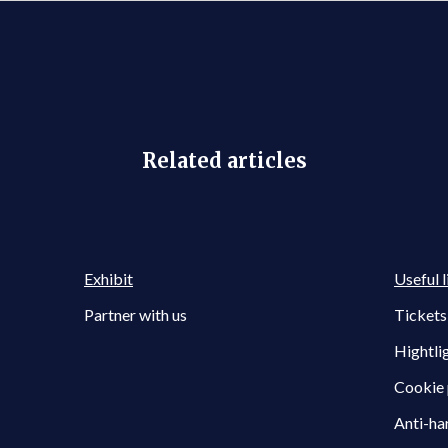
Related articles
Exhibit
Useful l
Partner with us
Tickets
Hightli
Cookie 
Anti-ha