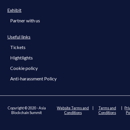
Exhibit
Partner with us
Useful links
Tickets
Hightlights
Cookie policy
Anti-harassment Policy
Copyright © 2020 - Asia
Website Terms and
|
Terms and
|
Pri
Blockchain Summit
Conditions
Conditions
Po