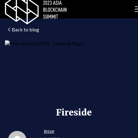
Back to blog
Fireside
jesse