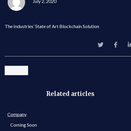
July 2, 2020
The Industries’ State of Art Blockchain Solution
Related articles
Company
Coming Soon