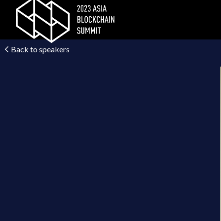
Back to speakers