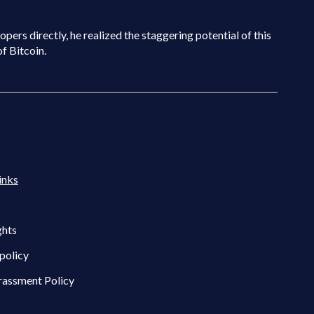
pers directly, he realized the staggering potential of this
of Bitcoin.
inks
ghts
policy
rassment Policy