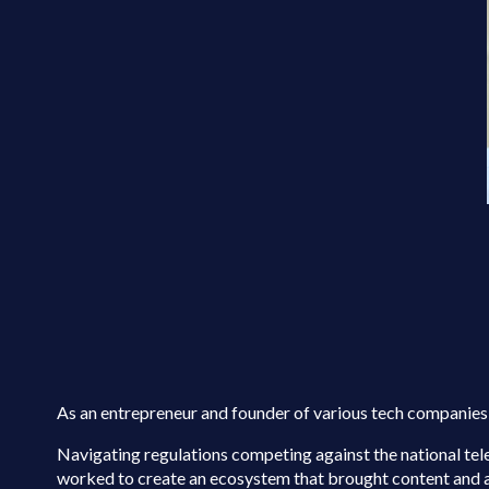
As an entrepreneur and founder of various tech companies,
Navigating regulations competing against the national te
worked to create an ecosystem that brought content and ap