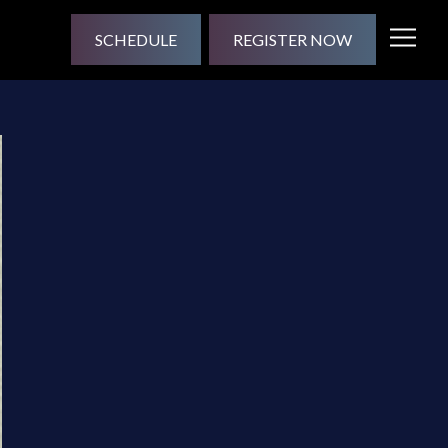
SCHEDULE
REGISTER NOW