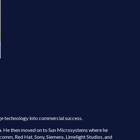
dge technology into commercial success.
ina. He then moved on to Sun Microsystems where he
comm, Red Hat, Sony, Siemens, Limelight Studios, and