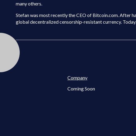
many others.
Stefan was most recently the CEO of Bitcoin.com. After havi
global decentralized censorship-resistant currency. Today, h
Company
Coming Soon