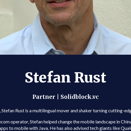
Stefan Rust
Partner | Solidblock.vc
 Stefan Rust is a multilingual mover and shaker turning cutting-e
lecom operator, Stefan helped change the mobile landscape in Ch
ps to mobile with Java. He has also advised tech giants like Qual