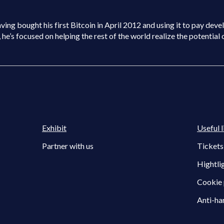
ng bought his first Bitcoin in April 2012 and using it to pay develo
e’s focused on helping the rest of the world realize the potential 
Exhibit
Useful l
Partner with us
Tickets
Hightli
Cookie 
Anti-ha