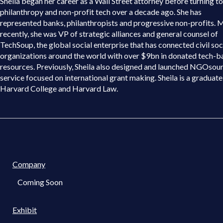
Sheila began her career as a Wall Street attorney before turning to
philanthropy and non-profit tech over a decade ago. She has
represented banks, philanthropists and progressive non-profits. 
recently, she was VP of strategic alliances and general counsel of
TechSoup, the global social enterprise that has connected civil soc
organizations around the world with over $9bn in donated tech-b
resources. Previously, Sheila also designed and launched NGOsour
service focused on international grant making. Sheila is a graduate
Harvard College and Harvard Law.
Company
Coming Soon
Exhibit