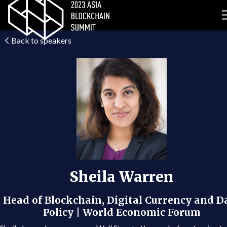
Back to speakers
Sheila Warren
Head of Blockchain, Digital Currency and D
Policy | World Economic Forum