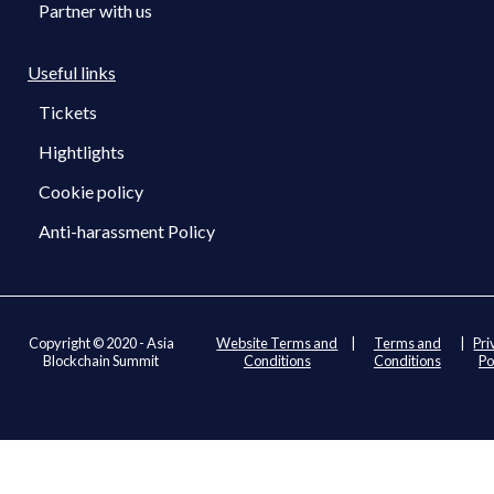
Partner with us
Useful links
Tickets
Hightlights
Cookie policy
Anti-harassment Policy
Copyright © 2020 - Asia
Website Terms and
|
Terms and
|
Pri
Blockchain Summit
Conditions
Conditions
Po