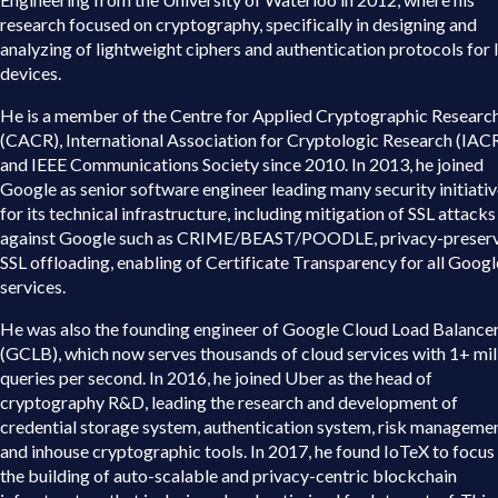
research focused on cryptography, specifically in designing and
analyzing of lightweight ciphers and authentication protocols for
devices.
He is a member of the Centre for Applied Cryptographic Researc
(CACR), International Association for Cryptologic Research (IACR
and IEEE Communications Society since 2010. In 2013, he joined
Google as senior software engineer leading many security initiati
for its technical infrastructure, including mitigation of SSL attacks
against Google such as CRIME/BEAST/POODLE, privacy-preser
SSL offloading, enabling of Certificate Transparency for all Googl
services.
He was also the founding engineer of Google Cloud Load Balance
(GCLB), which now serves thousands of cloud services with 1+ mil
queries per second. In 2016, he joined Uber as the head of
cryptography R&D, leading the research and development of
credential storage system, authentication system, risk manageme
and inhouse cryptographic tools. In 2017, he found IoTeX to focus
the building of auto-scalable and privacy-centric blockchain