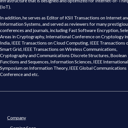
infrastructure that is designed and optimized for Internet-of-Thin
(IoT).
In addition, he serves as Editor of KSII Transactions on Internet an
Information Systems, and served as reviewers for many prestigiou
conferences and journals, including Fast Software Encryption, Sel
Areas in Cryptography, International Conference on Cryptology in
India, IEEE Transactions on Cloud Computing, IEEE Transactions 
Smart Grid, IEEE Transactions on Wireless Communications,
Cryptography and Communications Discrete Structures, Boolean
Functions and Sequences, Information Sciences, IEEE Internationa
Symposium on Information Theory, IEEE Global Communications
Conference and etc.
Company
Coming Soon