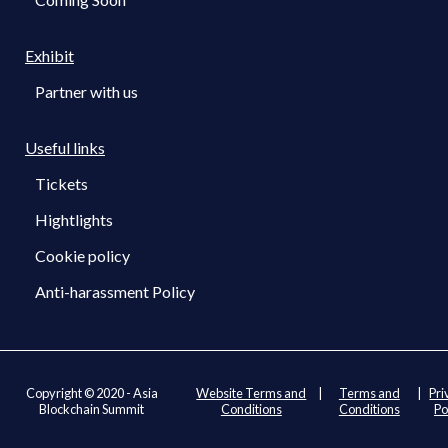
Exhibit
Partner with us
Useful links
Tickets
Hightlights
Cookie policy
Anti-harassment Policy
Copyright © 2020 - Asia
Website Terms and
|
Terms and
|
Pri
Blockchain Summit
Conditions
Conditions
Po