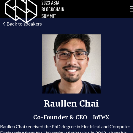
Back to speakers
Raullen Chai
Co-Founder & CEO | IoTeX
Raullen Chai received the PhD degree in Electrical and Computer
Engineering from the University of Waterloo in 2012, where his