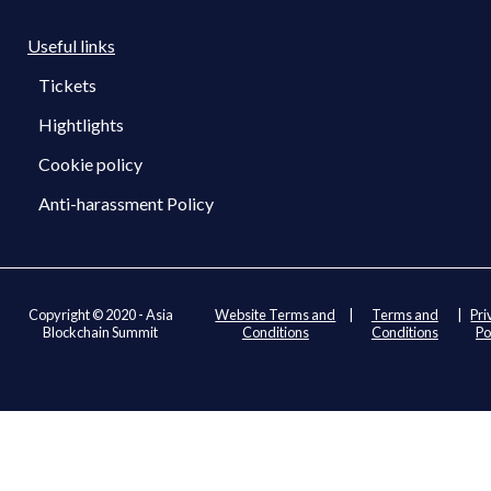
Useful links
Tickets
Hightlights
Cookie policy
Anti-harassment Policy
Copyright © 2020 - Asia
Website Terms and
|
Terms and
|
Pri
Blockchain Summit
Conditions
Conditions
Po