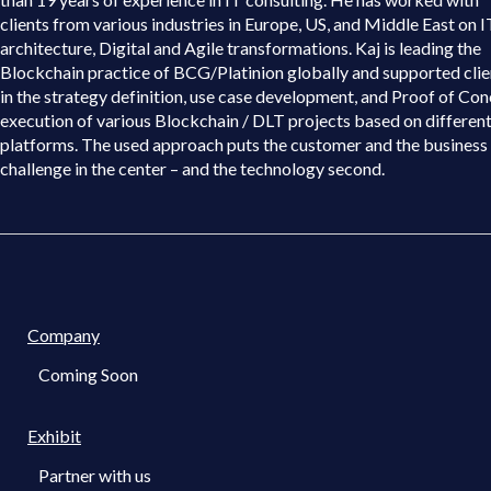
clients from various industries in Europe, US, and Middle East on I
architecture, Digital and Agile transformations. Kaj is leading the
Blockchain practice of BCG/Platinion globally and supported clie
in the strategy definition, use case development, and Proof of Co
execution of various Blockchain / DLT projects based on differen
platforms. The used approach puts the customer and the business
challenge in the center – and the technology second.
Company
Coming Soon
Exhibit
Partner with us