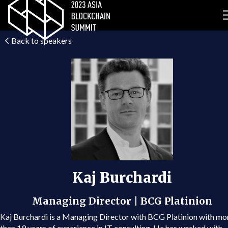
Back to speakers
Kaj Burchardi
Managing Director | BCG Platinion
Kaj Burchardi is a Managing Director with BCG Platinion with mo
than 19 years of experience in IT consulting. He has worked with