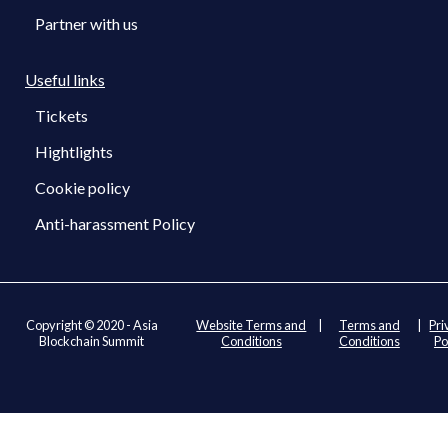
Partner with us
Useful links
Tickets
Hightlights
Cookie policy
Anti-harassment Policy
Copyright © 2020 - Asia
Website Terms and
|
Terms and
|
Pri
Blockchain Summit
Conditions
Conditions
Po