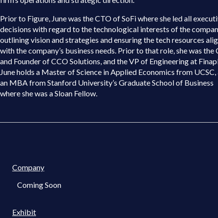
Prior to Figure, June was the CTO of SoFi where she led all execut
decisions with regard to the technological interests of the compan
outlining vision and strategies and ensuring the tech resources ali
with the company’s business needs. Prior to that role, she was th
and Founder of CCO Solutions, and the VP of Engineering at Finap
June holds a Master of Science in Applied Economics from UCSC,
an MBA from Stanford University’s Graduate School of Business
where she was a Sloan Fellow.
Company
Coming Soon
Exhibit