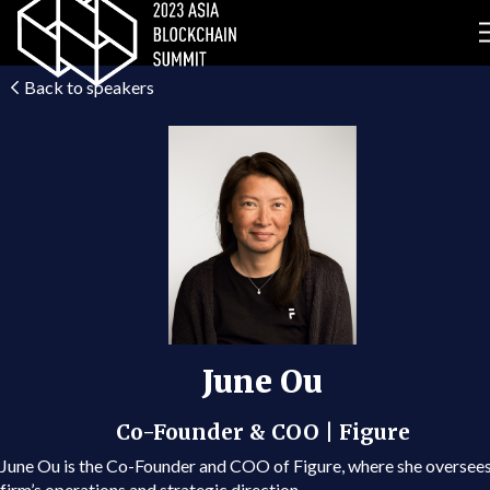
Back to speakers
June Ou
Co-Founder & COO | Figure
June Ou is the Co-Founder and COO of Figure, where she oversees
firm’s operations and strategic direction.