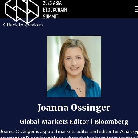
Back to speakers
Joanna Ossinger
Global Markets Editor | Bloomberg
Joanna Ossinger is a global markets editor and editor for Asia cr
coverage at Bloomberg News, where she has been for more than 