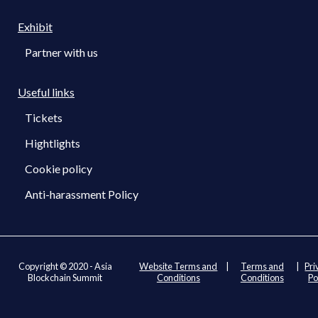
Exhibit
Partner with us
Useful links
Tickets
Hightlights
Cookie policy
Anti-harassment Policy
Copyright © 2020 - Asia
Website Terms and
|
Terms and
|
Pri
Blockchain Summit
Conditions
Conditions
Po