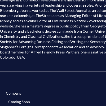
years, serving in a variety of leadership and coverage roles. Prior t
Bloomberg, Joanna worked at The Wall Street Journal as an edito
markets columnist, at TheStreet.com as Managing Editor of Life 
Money, and as a Senior Editor at Fox Business Network overseein
website. She has a master’s degree in public policy from Georget
University, and a bachelor’s degree cum laude from Cornell Univer
in Chemistry and Classical Civilizations. She is a past president of 
Society for Advancing Business Editing and Writing, the Secretary
Singapore’s Foreign Correspondents Association and an advisory-
board member for Alfred Friendly Press Partners. She is a native o
Colorado, USA.
Company
Coming Soon