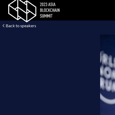
Back to speakers