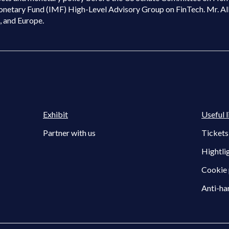
onetary Fund (IMF) High-Level Advisory Group on FinTech. Mr. Al
K, and Europe.
Exhibit
Useful l
Partner with us
Tickets
Hightli
Cookie 
Anti-ha