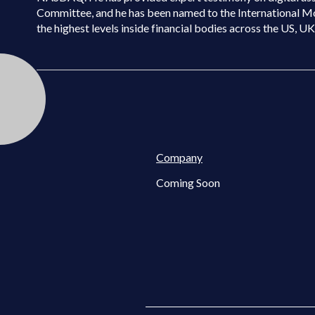
Committee, and he has been named to the International M
the highest levels inside financial bodies across the US, U
Company
Coming Soon