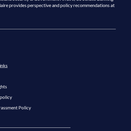
laire provides perspective and policy recommendations at
inks
ghts
policy
rassment Policy