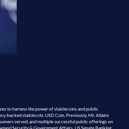
izes to harness the power of stablecoins and public
cy backed stablecoin, USD Coin. Previously, Mr. Allaire
umers served, and multiple successful public offerings on
eland Security & Government Affairs, US Senate Banking