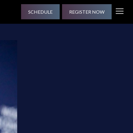
SCHEDULE
REGISTER NOW