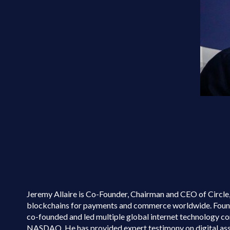
Jeremy Allaire is Co-Founder, Chairman and CEO of Circle, 
blockchains for payments and commerce worldwide. Founded 
co-founded and led multiple global internet technology co
NASDAQ. He has provided expert testimony on digital as