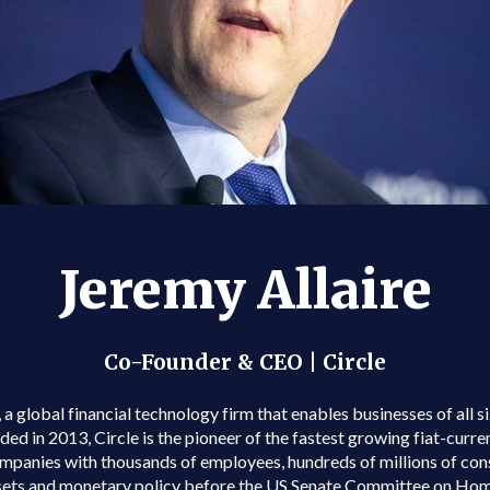
Jeremy Allaire
Co-Founder & CEO | Circle
a global financial technology firm that enables businesses of all s
in 2013, Circle is the pioneer of the fastest growing fiat-curren
mpanies with thousands of employees, hundreds of millions of cons
sets and monetary policy before the US Senate Committee on Hom