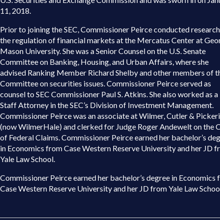
11, 2018.
Prior to joining the SEC, Commissioner Peirce conducted research
the regulation of financial markets at the Mercatus Center at Geo
Mason University. She was a Senior Counsel on the U.S. Senate
Committee on Banking, Housing, and Urban Affairs, where she
advised Ranking Member Richard Shelby and other members of t
Committee on securities issues. Commissioner Peirce served as
counsel to SEC Commissioner Paul S. Atkins. She also worked as a
Staff Attorney in the SEC’s Division of Investment Management.
Commissioner Peirce was an associate at Wilmer, Cutler & Picker
(now WilmerHale) and clerked for Judge Roger Andewelt on the 
of Federal Claims. Commissioner Peirce earned her bachelor’s de
in Economics from Case Western Reserve University and her JD 
Yale Law School.
Commissioner Peirce earned her bachelor’s degree in Economics 
Case Western Reserve University and her JD from Yale Law School