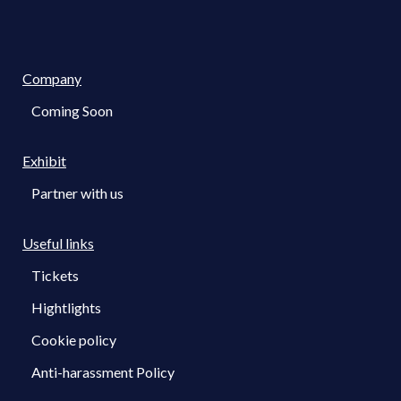
Company
Coming Soon
Exhibit
Partner with us
Useful links
Tickets
Hightlights
Cookie policy
Anti-harassment Policy