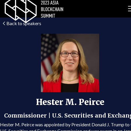
Back to speakers
Hester M. Peirce
Commissioner | U.S. Securities and Exchan
Hester M. Peirce was appointed by President Donald J. Trump to 
U.S. Securities and Exchange Commission and was sworn in on Jan