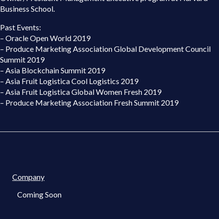
Business School.
Past Events:
– Oracle Open World 2019
– Produce Marketing Association Global Development Council
Summit 2019
– Asia Blockchain Summit 2019
– Asia Fruit Logistica Cool Logistics 2019
– Asia Fruit Logistica Global Women Fresh 2019
– Produce Marketing Association Fresh Summit 2019
Company
Coming Soon