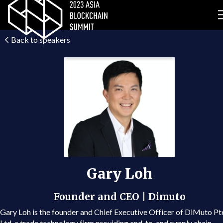
Back to speakers
Gary Loh
Founder and CEO | Dimuto
Gary Loh is the founder and Chief Executive Officer of DiMuto Pt
Ltd, a trade technology firm providing end-to-end supply chain