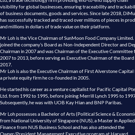
visibility for global businesses, ensuring traceability and trackabil
of business documents, goods and services. Since late 2018, DiM
has successfully tracked and traced over millions of pieces in pro
and millions in dollars of trade value on their platform.
Mr Loh is the Vice Chairman of SunMoon Food Company Limited.
joined the company’s Board as Non-Independent Director and De
Chairman in 2007 and was Chairman of the Executive Committee
2007 to 2013, before serving as Executive Chairman of the Board 
2017.
Mr Loh is also the Executive Chairman of First Alverstone Capital 
a private equity firm he co-founded in 2005.
He started his career as a venture capitalist for Pacific Capital Pte
Ltd. from 1992 to 1995, before joining Merrill Lynch 1995 to 1997
Subsequently, he was with UOB Kay Hian and BNP Paribas.
Mr Loh possesses a Bachelor of Arts (Political Science & Economi
from National University of Singapore (NUS), a Master in Applied
Finance from NUS Business School and has also attended the
Owner/President Management Executive program at Harvard