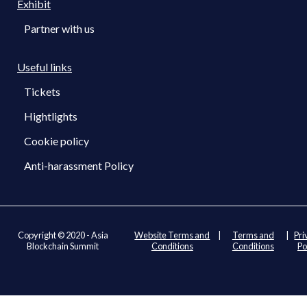
Exhibit
Partner with us
Useful links
Tickets
Hightlights
Cookie policy
Anti-harassment Policy
Copyright © 2020 - Asia
Website Terms and
|
Terms and
|
Pri
Blockchain Summit
Conditions
Conditions
Po