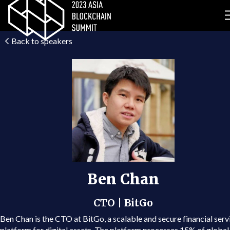
Back to speakers
Ben Chan
CTO | BitGo
Ben Chan is the CTO at BitGo, a scalable and secure financial serv
platform for digital assets. The platform processes 15% of global