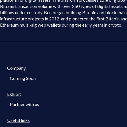
Bitcoin transaction volume with over 250 types of digital assets a
billions under custody. Ben began building Bitcoin and blockchain
infrastructure projects in 2012, and pioneered the first Bitcoin an
Ethereum multi-sig web wallets during the early years in crypto.
Company
Coming Soon
Exhibit
Partner with us
Useful links