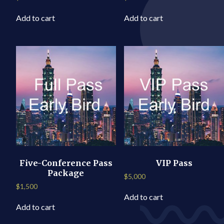
Add to cart
Add to cart
Five-Conference Pass
VIP Pass
Package
$
5,000
$
1,500
Add to cart
Add to cart