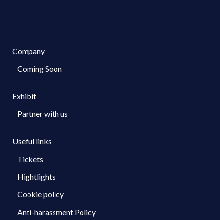
Company
Coming Soon
Exhibit
Partner with us
Useful links
Tickets
Hightlights
Cookie policy
Anti-harassment Policy