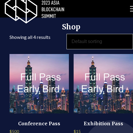
Shop
Showing all 4 results
Conference Pass
Exhibition Pass
$
500
$
15