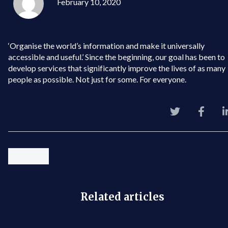
February 10, 2020
‘Organise the world’s information and make it universally
accessible and useful.’ Since the beginning, our goal has been to
develop services that significantly improve the lives of as many
people as possible. Not just for some. For everyone.
Related articles