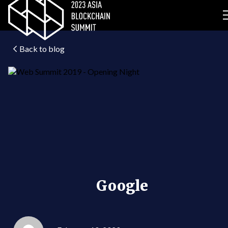
Back to blog
Google