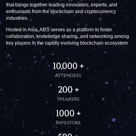
that brings together leading innovators, experts, and
enthusiasts from the blockchain and cryptocurrency
industries.
Hosted in Asia, ABS serves as a platform to foster
collaboration, knowledge sharing, and networking among
key players in the rapidly evolving blockchain ecosystem
10,000 +
Attendees
200 +
Speakers
1000 +
Investors