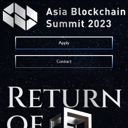
Apply
Contact