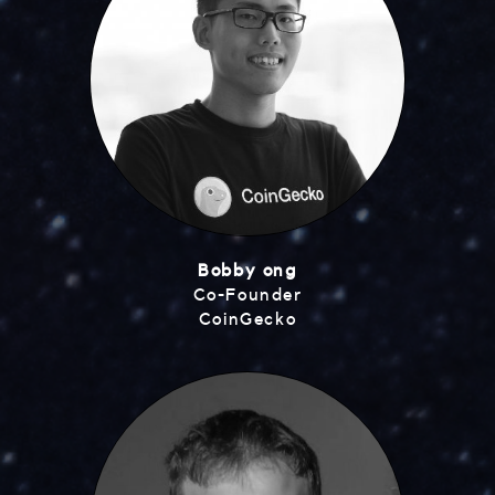
Bobby ong
Co-Founder
CoinGecko