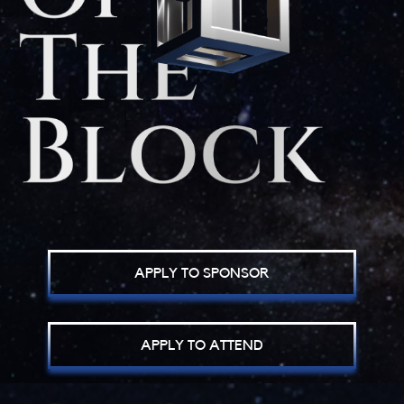
APPLY TO SPONSOR
APPLY TO ATTEND