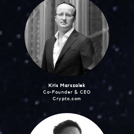
Kris Marszalek
Co-Founder & CEO
Crypto.com