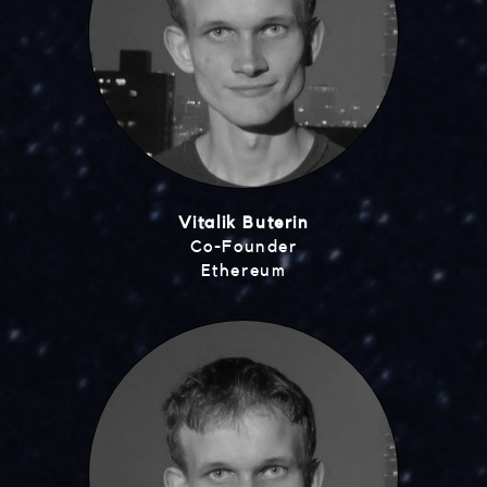
Vitalik Buterin
Co-Founder
Ethereum