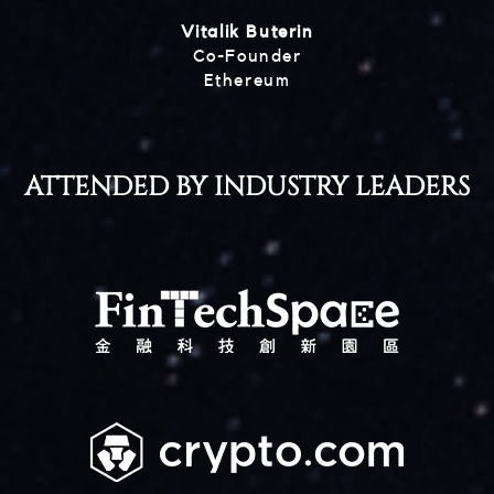
Vitalik Buterin
Co-Founder
Ethereum
ATTENDED BY INDUSTRY LEADERS