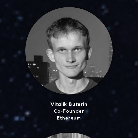
Vitalik Buterin
Co-Founder
Ethereum