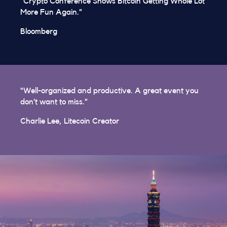
“Crypto Conference Shows Bitcoin Getting Whole Lot
More Fun Again.”
Bloomberg
“Well-organized and productive. A great event you
don’t want to miss.”
Charlie Lee, Litecoin Creator