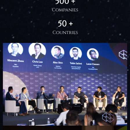
500 +
Companies
50 +
Countries