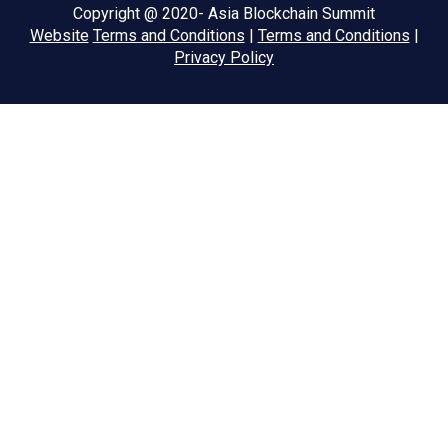
Copyright @ 2020- Asia Blockchain Summit
Website
Terms and Conditions
|
Terms and Conditions
|
Privacy Policy