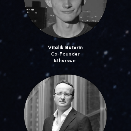
Vitalik Buterin
Co-Founder
Ethereum