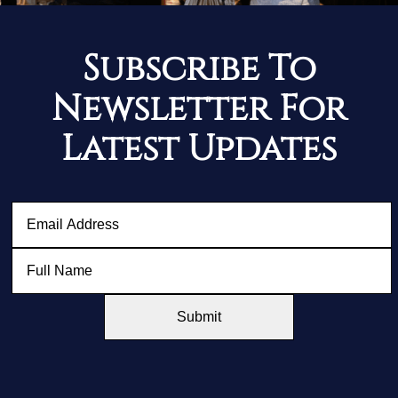
Subscribe To
Newsletter For
Latest Updates