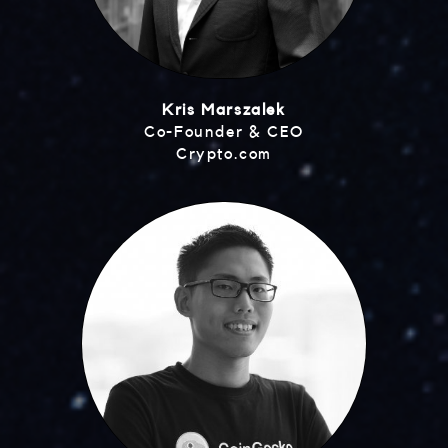
Kris Marszalek
Co-Founder & CEO
Crypto.com