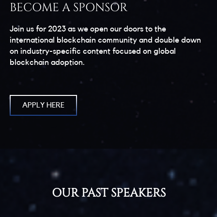
BECOME A SPONSOR
Join us for 2023 as we open our doors to the
international blockchain community and double down
on industry-specific content focused on global
blockchain adoption.
APPLY HERE
OUR PAST SPEAKERS