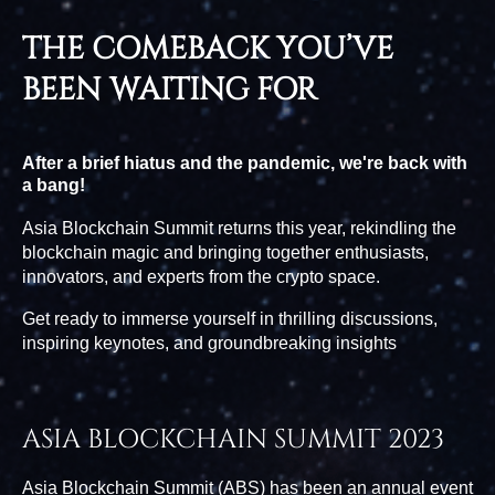
THE COMEBACK YOU’VE
BEEN WAITING FOR
After a brief hiatus and the pandemic, we're back with
a bang!
Asia Blockchain Summit returns this year, rekindling the
blockchain magic and bringing together enthusiasts,
innovators, and experts from the crypto space.
Get ready to immerse yourself in thrilling discussions,
inspiring keynotes, and groundbreaking insights
ASIA BLOCKCHAIN SUMMIT 2023
Asia Blockchain Summit (ABS) has been an annual event