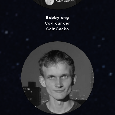
Bobby ong
Co-Founder
CoinGecko